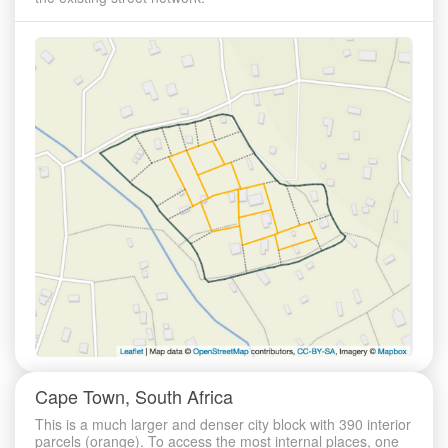
Cape Town, South Africa
This is a much larger and denser city block with 390 interior
parcels (orange). To access the most internal places, one