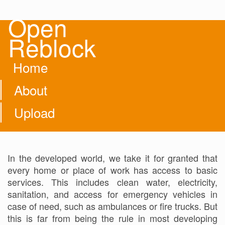
Open
Reblock
Home
About
Upload
In the developed world, we take it for granted that
every home or place of work has access to basic
services. This includes clean water, electricity,
sanitation, and access for emergency vehicles in
case of need, such as ambulances or fire trucks. But
this is far from being the rule in most developing