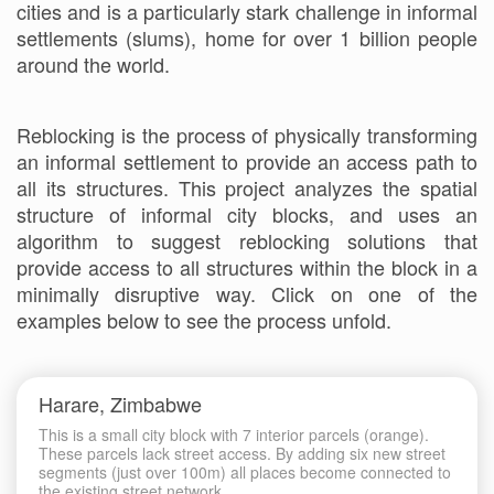
cities and is a particularly stark challenge in informal
settlements (slums), home for over 1 billion people
around the world.
Reblocking is the process of physically transforming
an informal settlement to provide an access path to
all its structures. This project analyzes the spatial
structure of informal city blocks, and uses an
algorithm to suggest reblocking solutions that
provide access to all structures within the block in a
minimally disruptive way. Click on one of the
examples below to see the process unfold.
Harare, Zimbabwe
This is a small city block with 7 interior parcels (orange).
These parcels lack street access. By adding six new street
segments (just over 100m) all places become connected to
the existing street network.