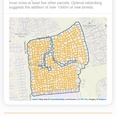
must cross at least five other parcels. Optimal reblocking
suggests the addition of over 1000m of new streets.